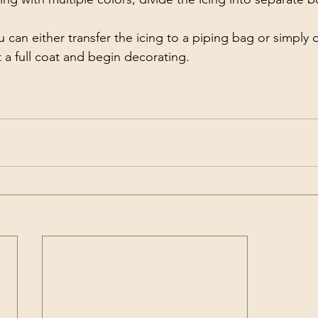
ou can either transfer the icing to a piping bag or simply 
 a full coat and begin decorating.