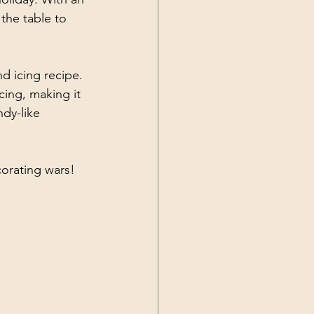
the table to 
nd icing recipe. 
cing, making it 
dy-like 
orating wars!