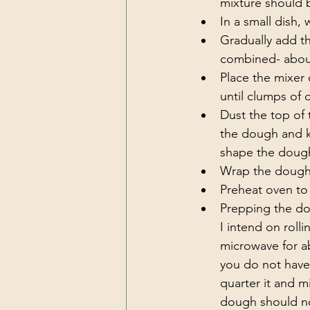
mixture should 
In a small dish,
Gradually add th
combined- about
Place the mixer 
until clumps of
Dust the top of 
the dough and k
shape the dough
Wrap the dough i
Preheat oven to 
Prepping the dou
I intend on rolli
microwave for ab
you do not have 
quarter it and m
dough should not 