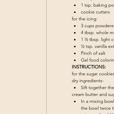
1 tsp. baking p
cookie cutters
for the icing:
3 cups powdere
4 tbsp. whole mi
1 ½ tbsp. light 
½ tsp. vanilla ex
Pinch of salt 
Gel food colorin
INSTRUCTIONS:
for the sugar cookie
dry ingredients-
Sift together th
cream butter and sug
In a mixing bowl
the bowl twice t