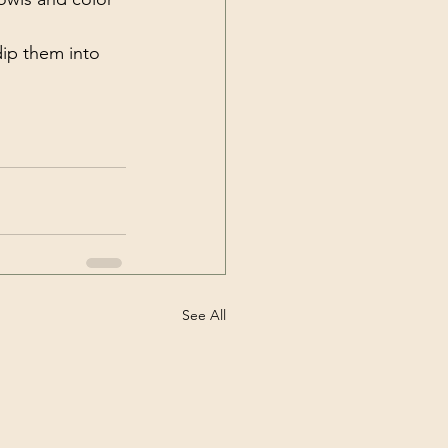
dip them into 
See All