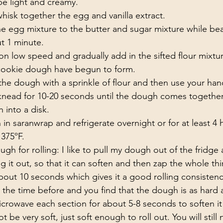
be light and creamy.
 whisk together the egg and vanilla extract. 
e egg mixture to the butter and sugar mixture while beat
 1 minute. 
on low speed and gradually add in the sifted flour mixtu
 cookie dough have begun to form. 
the dough with a sprinkle of flour and then use your han
nead for 10-20 seconds until the dough comes together
 into a disk.
n saranwrap and refrigerate overnight or for at least 4 
375ºF.  
gh for rolling: I like to pull my dough out of the fridge
ng it out, so that it can soften and then zap the whole thi
out 10 seconds which gives it a good rolling consistency
the time before and you find that the dough is as hard a
icrowave each section for about 5-8 seconds to soften it a
be very soft, just soft enough to roll out. You will still