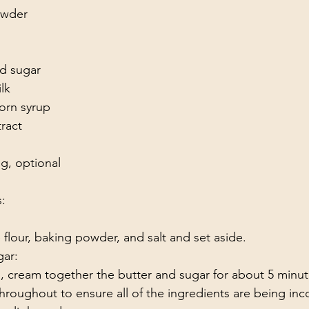
owder
d sugar
lk 
corn syrup
tract 
g, optional 
s:
e flour, baking powder, and salt and set aside.
ar: 
, cream together the butter and sugar for about 5 minut
hroughout to ensure all of the ingredients are being inc