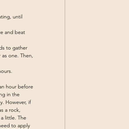
ing, until 
re and beat 
ds to gather 
 as one. Then, 
hours. 
 an hour before 
ng in the 
. However, if 
s a rock, 
 little. The 
 need to apply 