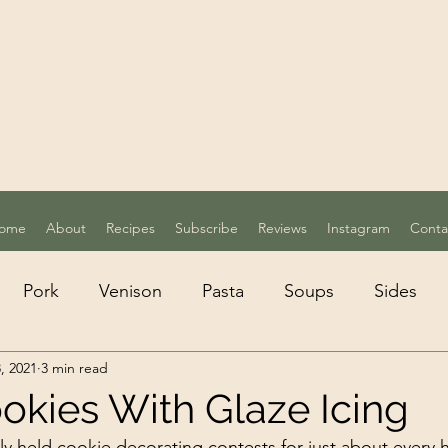
ome
About
Recipes
Subscribe
Reviews
Instagram
Conta
Pork
Venison
Pasta
Soups
Sides
, 2021
3 min read
etarian
Desserts
okies With Glaze Icing
y held cookie decorating contests for just about every h