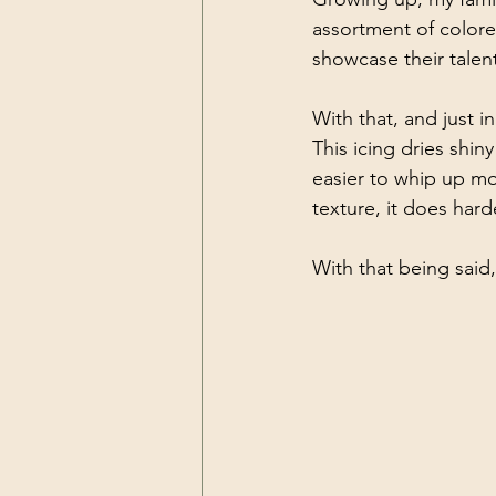
assortment of colore
showcase their talent
With that, and just i
This icing dries shin
easier to whip up mo
texture, it does har
With that being said