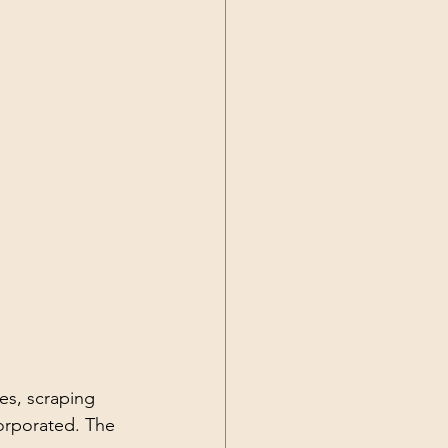
es, scraping 
orporated. The 