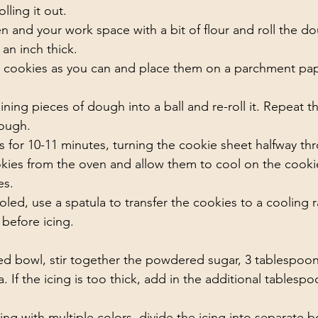
ling it out. 
en and your work space with a bit of flour and roll the dou
 an inch thick. 
 cookies as you can and place them on a parchment pap
ning pieces of dough into a ball and re-roll it. Repeat t
ough. 
 for 10-11 minutes, turning the cookie sheet halfway th
ies from the oven and allow them to cool on the cookie
s. 
oled, use a spatula to transfer the cookies to a cooling r
before icing. 
d bowl, stir together the powdered sugar, 3 tablespoons
a. If the icing is too thick, add in the additional tablesp
icing with multiple colors, divide the icing into separate 