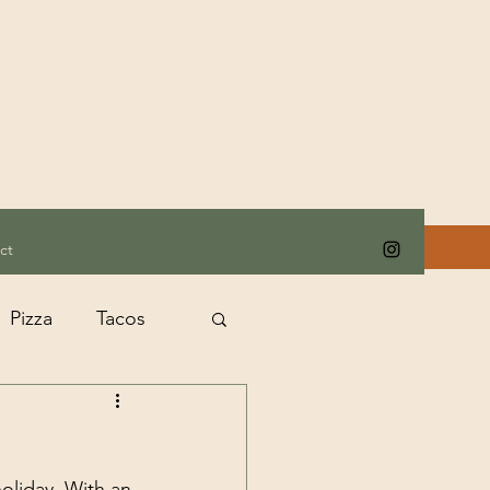
ct
Pizza
Tacos
oliday. With an 