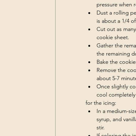
pressure when rol
Dust a rolling p
is about a 1/4 of
Cut out as many
cookie sheet. 
Gather the remai
the remaining d
Bake the cookies
Remove the cook
about 5-7 minute
Once slightly co
cool completely 
for the icing:
In a medium-size
syrup, and vanill
stir. 
If coloring the 