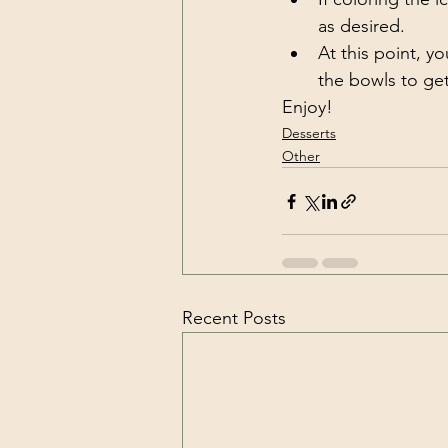
as desired. 
At this point, y
the bowls to get
Enjoy!
Desserts
Other
Recent Posts