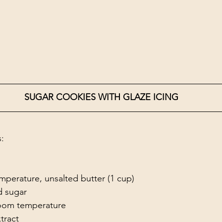
SUGAR COOKIES WITH GLAZE ICING
s:
mperature, unsalted butter (1 cup)
d sugar 
room temperature
xtract