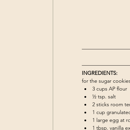
INGREDIENTS:
for the sugar cookie
3 cups AP flour
½ tsp. salt
2 sticks room te
1 cup granulate
1 large egg at 
1 tbsp. vanilla e