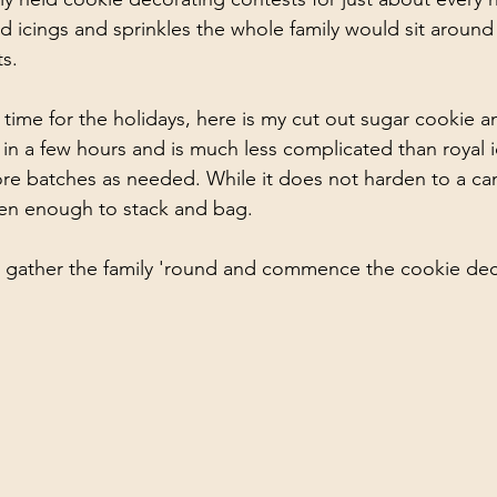
d icings and sprinkles the whole family would sit around 
s. 
n time for the holidays, here is my cut out sugar cookie a
y in a few hours and is much less complicated than royal i
re batches as needed. While it does not harden to a can
den enough to stack and bag. 
, gather the family 'round and commence the cookie dec