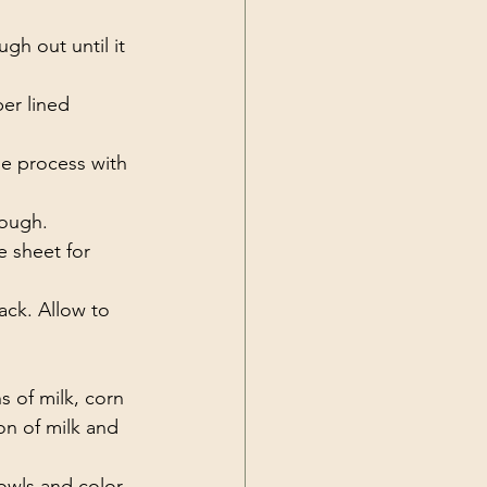
gh out until it 
er lined 
he process with 
rough. 
 sheet for 
ack. Allow to 
 of milk, corn 
oon of milk and 
bowls and color 