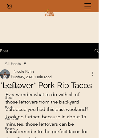
Post
All Posts
Nicole Kuhn
All Posts
Jan 19, 2020
1 min read
*Leftover* Pork Rib Tacos
Chicken
Ever wonder what to do with all of 
Beef
those leftovers from the backyard 
Pork
barbecue you had this past weekend? 
Look no further- because in about 15 
Venison
minutes, those leftovers can be 
Pasta
transformed into the perfect tacos for 