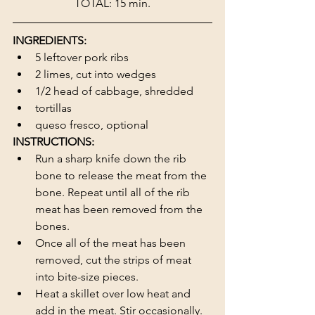
TOTAL: 15 min.
INGREDIENTS:
5 leftover pork ribs
2 limes, cut into wedges
1/2 head of cabbage, shredded
tortillas
queso fresco, optional
INSTRUCTIONS:
Run a sharp knife down the rib 
bone to release the meat from the 
bone. Repeat until all of the rib 
meat has been removed from the 
bones.
Once all of the meat has been 
removed, cut the strips of meat 
into bite-size pieces.
Heat a skillet over low heat and 
add in the meat. Stir occasionally. 