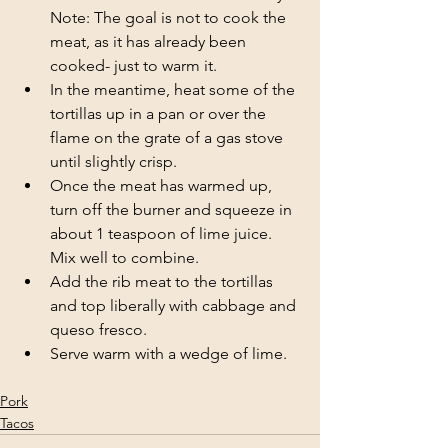
Note: The goal is not to cook the 
meat, as it has already been 
cooked- just to warm it.
In the meantime, heat some of the 
tortillas up in a pan or over the 
flame on the grate of a gas stove 
until slightly crisp.
Once the meat has warmed up, 
turn off the burner and squeeze in 
about 1 teaspoon of lime juice. 
Mix well to combine.
Add the rib meat to the tortillas 
and top liberally with cabbage and 
queso fresco.
Serve warm with a wedge of lime.
Pork
Tacos