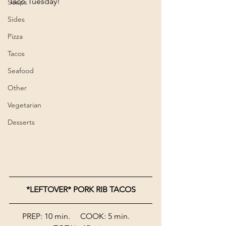
Taco Tuesday!
Soups
Sides
Pizza
Tacos
Seafood
Other
Vegetarian
Desserts
*LEFTOVER* PORK RIB TACOS
PREP: 10 min.     COOK: 5 min.     