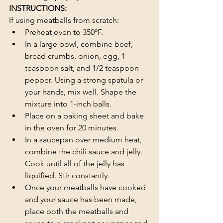
INSTRUCTIONS:
If using meatballs from scratch:
Preheat oven to 350ºF.
In a large bowl, combine beef, 
bread crumbs, onion, egg, 1 
teaspoon salt, and 1/2 teaspoon 
pepper. Using a strong spatula or 
your hands, mix well. Shape the 
mixture into 1-inch balls.
Place on a baking sheet and bake 
in the oven for 20 minutes.
In a saucepan over medium heat, 
combine the chili sauce and jelly. 
Cook until all of the jelly has 
liquified. Stir constantly.
Once your meatballs have cooked 
and your sauce has been made, 
place both the meatballs and 