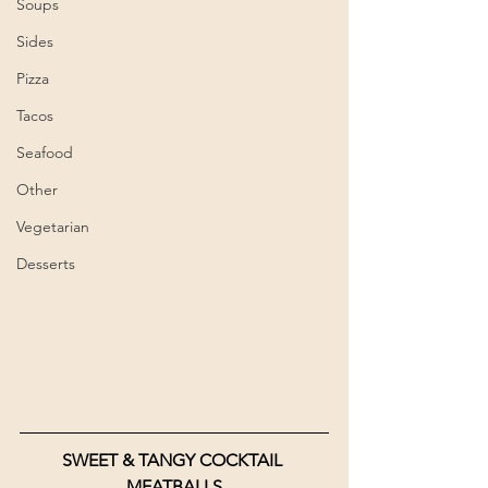
Soups
Sides
Pizza
Tacos
Seafood
Other
Vegetarian
Desserts
SWEET & TANGY COCKTAIL 
MEATBALLS