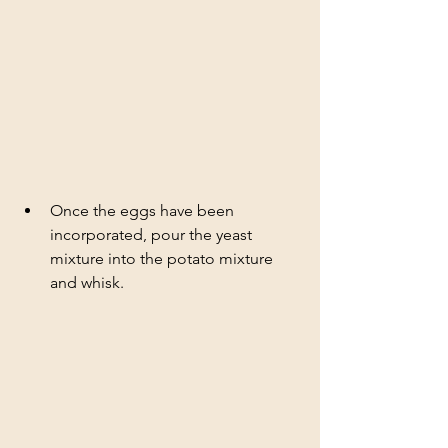
Once the eggs have been 
incorporated, pour the yeast 
mixture into the potato mixture 
and whisk. 