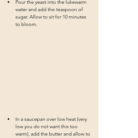
Pour the yeast into the lukewarm 
water and add the teaspoon of 
sugar. Allow to sit for 10 minutes 
to bloom.
In a saucepan over low heat (very 
low you do not want this too 
warm), add the butter and allow to 