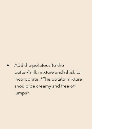
Add the potatoes to the 
butter/milk mixture and whisk to 
incorporate. *The potato mixture 
should be creamy and free of 
lumps*