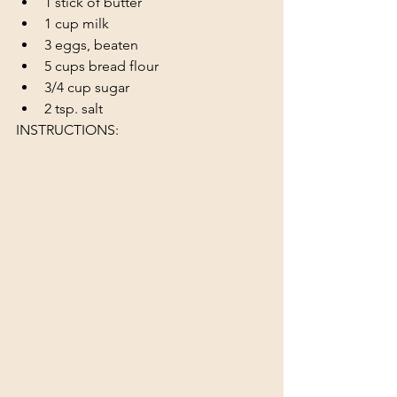
1 stick of butter
1 cup milk
3 eggs, beaten
5 cups bread flour 
3/4 cup sugar
2 tsp. salt
INSTRUCTIONS: