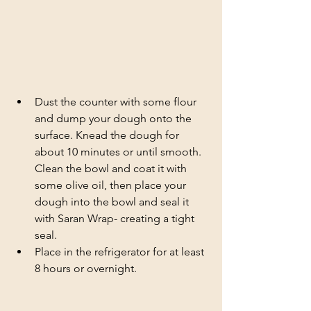
Dust the counter with some flour 
and dump your dough onto the 
surface. Knead the dough for 
about 10 minutes or until smooth. 
Clean the bowl and coat it with 
some olive oil, then place your 
dough into the bowl and seal it 
with Saran Wrap- creating a tight 
seal.
Place in the refrigerator for at least 
8 hours or overnight. 