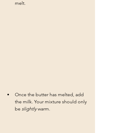
melt. 
Once the butter has melted, add 
the milk. Your mixture should only 
be
 slightly
 warm.