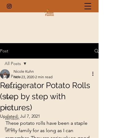
Post
All Posts
Nicole Kuhn
All Posts
Nov 23, 2020
2 min read
Refrigerator Potato Rolls
Chicken
(step by step with
Beef
pictures)
Pork
Updated:
Jul 7, 2021
Venison
These potato rolls have been a staple 
Pasta
in my family for as long as I can 
remember. They are seriously so good. 