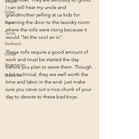
Soups
I can still hear my uncle and 
Sides
grandmother yelling at us kids for 
opening the door to the laundry room 
Pizza
where the rolls were rising because it 
Tacos
would "let the cool air in". 
Seafood
These rolls require a good amount of 
Other
work and must be started the day 
Vegetarian
before you plan to serve them. Though 
a bit technical, they are well worth the 
Desserts
time and labor in the end- just make 
sure you carve out a nice chunk of your 
day to devote to these bad boys.