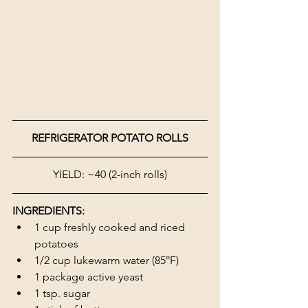
REFRIGERATOR POTATO ROLLS
YIELD: ~40 (2-inch rolls)
INGREDIENTS:
1 cup freshly cooked and riced 
potatoes
1/2 cup lukewarm water (85°F)
1 package active yeast
1 tsp. sugar