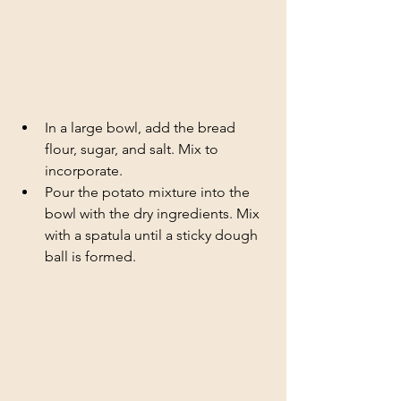
In a large bowl, add the bread 
flour, sugar, and salt. Mix to 
incorporate.
Pour the potato mixture into the 
bowl with the dry ingredients. Mix 
with a spatula until a sticky dough 
ball is formed.