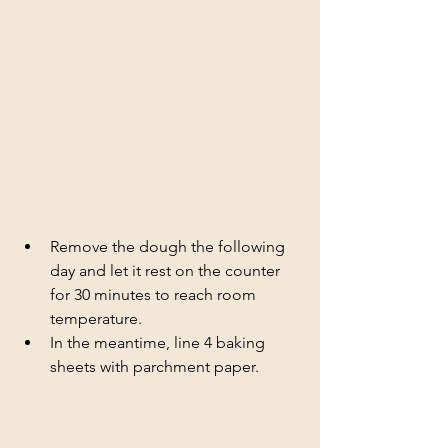
Remove the dough the following 
day and let it rest on the counter 
for 30 minutes to reach room 
temperature. 
In the meantime, line 4 baking 
sheets with parchment paper.