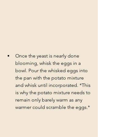
Once the yeast is nearly done 
blooming, whisk the eggs in a 
bowl. Pour the whisked eggs into 
the pan with the potato mixture 
and whisk until incorporated. *This 
is why the potato mixture needs to 
remain only barely warm as any 
warmer could scramble the eggs.*