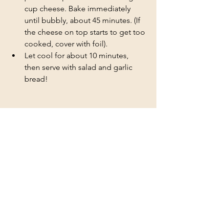
cup cheese. Bake immediately 
until bubbly, about 45 minutes. (If 
the cheese on top starts to get too 
cooked, cover with foil). 
Let cool for about 10 minutes, 
then serve with salad and garlic 
bread!
Chicken
Pasta
See All
Recent Posts