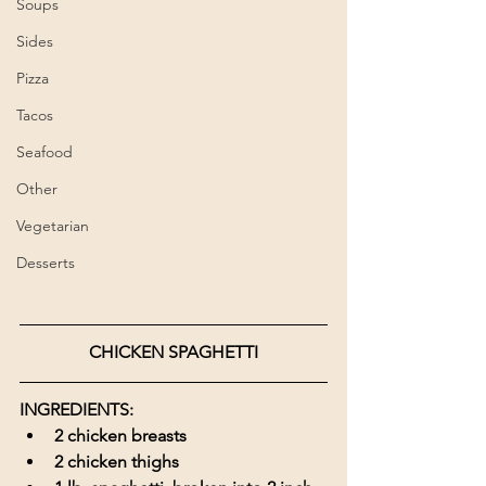
Soups
Sides
Pizza
Tacos
Seafood
Other
Vegetarian
Desserts
CHICKEN SPAGHETTI
INGREDIENTS:
2 chicken breasts
2 chicken thighs