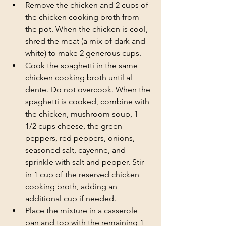
Remove the chicken and 2 cups of 
the chicken cooking broth from 
the pot. When the chicken is cool, 
shred the meat (a mix of dark and 
white) to make 2 generous cups. 
Cook the spaghetti in the same 
chicken cooking broth until al 
dente. Do not overcook. When the 
spaghetti is cooked, combine with 
the chicken, mushroom soup, 1 
1/2 cups cheese, the green 
peppers, red peppers, onions, 
seasoned salt, cayenne, and 
sprinkle with salt and pepper. Stir 
in 1 cup of the reserved chicken 
cooking broth, adding an 
additional cup if needed. 
Place the mixture in a casserole 
pan and top with the remaining 1 