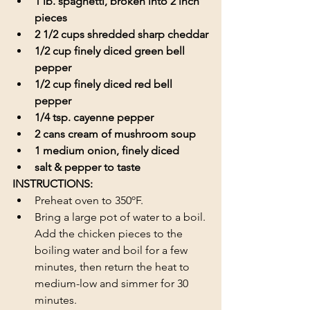
1 lb. spaghetti, broken into 2 inch 
pieces
2 1/2 cups shredded sharp cheddar
1/2 cup finely diced green bell 
pepper
1/2 cup finely diced red bell 
pepper
1/4 tsp. cayenne pepper
2 cans cream of mushroom soup
1 medium onion, finely diced
salt & pepper to taste
INSTRUCTIONS:
Preheat oven to 350ºF.
Bring a large pot of water to a boil. 
Add the chicken pieces to the 
boiling water and boil for a few 
minutes, then return the heat to 
medium-low and simmer for 30 
minutes. 