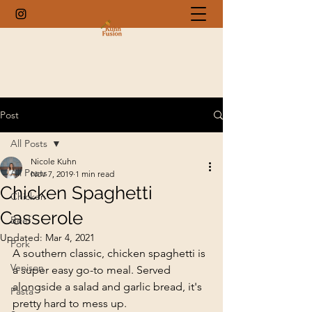
Post
All Posts
Nicole Kuhn
All Posts
Nov 7, 2019
1 min read
Chicken Spaghetti
Chicken
Casserole
Beef
Updated:
Mar 4, 2021
Pork
A southern classic, chicken spaghetti is 
Venison
a super easy go-to meal. Served 
alongside a salad and garlic bread, it's 
Pasta
pretty hard to mess up.