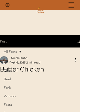
Post
All Posts
Nicole Kuhn
All Posts
Apr 8, 2025
2 min read
Butter Chicken
Chicken
Beef
Pork
Venison
Pasta