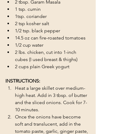
2 tbsp. Garam Masala
1 tsp. cumin
1tsp. coriander
2 tsp kosher salt
1/2 tsp. black pepper
14.5 oz can fire-roasted tomatoes
1/2 cup water
2 lbs. chicken, cut into 1-inch 
cubes (I used breast & thighs) 
2 cups plain Greek yogurt
INSTRUCTIONS:
Heat a large skillet over medium-
high heat. Add in 3 tbsp. of butter 
and the sliced onions. Cook for 7-
10 minutes.
Once the onions have become 
soft and translucent, add in the 
tomato paste, garlic, ginger paste, 