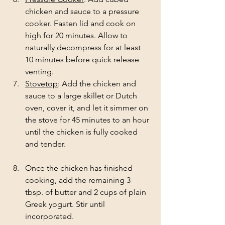
chicken and sauce to a pressure 
cooker. Fasten lid and cook on 
high for 20 minutes. Allow to 
naturally decompress for at least 
10 minutes before quick release 
venting. 
Stovetop
: Add the chicken and 
sauce to a large skillet or Dutch 
oven, cover it, and let it simmer on 
the stove for 45 minutes to an hour 
until the chicken is fully cooked 
and tender. 
Once the chicken has finished 
cooking, add the remaining 3 
tbsp. of butter and 2 cups of plain 
Greek yogurt. Stir until 
incorporated. 