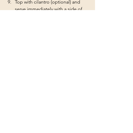
Top with cilantro (optional) and 
serve immediately with a side of 
steamed rice and a fresh veggie. 
You can also freeze the leftovers in 
portions for later use. Enjoy! 
chicken
butter chicken
crockpot
pressure cooker
Chicken
See All
Recent Posts