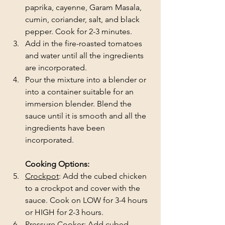
paprika, cayenne, Garam Masala, 
cumin, coriander, salt, and black 
pepper. Cook for 2-3 minutes. 
Add in the fire-roasted tomatoes 
and water until all the ingredients 
are incorporated. 
Pour the mixture into a blender or 
into a container suitable for an 
immersion blender. Blend the 
sauce until it is smooth and all the 
ingredients have been 
incorporated.
Cooking Options:
Crockpot
: Add the cubed chicken 
to a crockpot and cover with the 
sauce. Cook on LOW for 3-4 hours 
or HIGH for 2-3 hours.
Pressure Cooker
: Add cubed 