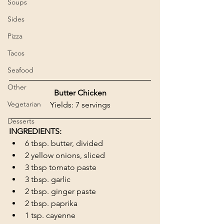
Soups
Sides
Pizza
Tacos
Seafood
Other
Butter Chicken
Vegetarian
Yields: 7 servings
Desserts
INGREDIENTS:
6 tbsp. butter, divided
2 yellow onions, sliced
3 tbsp tomato paste
3 tbsp. garlic
2 tbsp. ginger paste
2 tbsp. paprika
1 tsp. cayenne