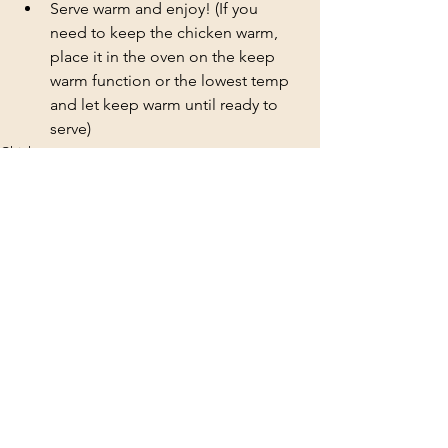
Serve warm and enjoy! (If you 
need to keep the chicken warm, 
place it in the oven on the keep 
warm function or the lowest temp 
and let keep warm until ready to 
serve)
Chicken
See All
Recent Posts