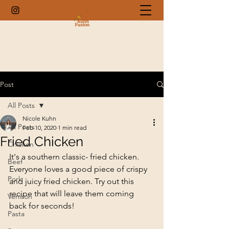
Post
All Posts
Nicole Kuhn
All Posts
Feb 10, 2020
1 min read
Fried Chicken
Chicken
It's a southern classic- fried chicken. 
Beef
Everyone loves a good piece of crispy 
Pork
and juicy fried chicken. Try out this 
recipe that will leave them coming 
Venison
back for seconds!
Pasta