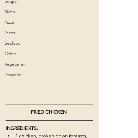
Soups
Sides
Pizza
Tacos
Seafood
Other
Vegetarian
Desserts
FRIED CHICKEN 
INGREDIENTS:
1 chicken, broken down (breasts, 