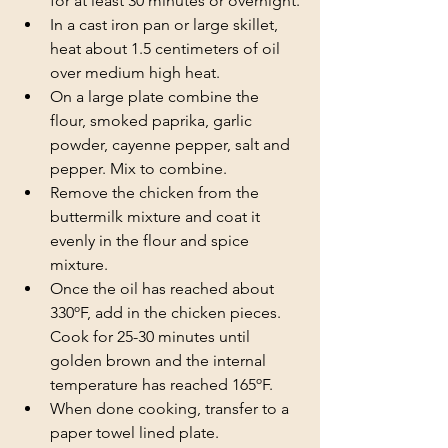
for at least 30 minutes or overnight.
In a cast iron pan or large skillet, 
heat about 1.5 centimeters of oil 
over medium high heat.
On a large plate combine the 
flour, smoked paprika, garlic 
powder, cayenne pepper, salt and 
pepper. Mix to combine.
Remove the chicken from the 
buttermilk mixture and coat it 
evenly in the flour and spice 
mixture.
Once the oil has reached about 
330ºF, add in the chicken pieces. 
Cook for 25-30 minutes until 
golden brown and the internal 
temperature has reached 165ºF. 
When done cooking, transfer to a 
paper towel lined plate. 