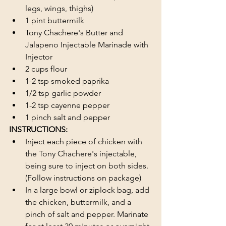
legs, wings, thighs)
1 pint buttermilk 
Tony Chachere's Butter and 
Jalapeno Injectable Marinade with 
Injector
2 cups flour 
1-2 tsp smoked paprika
1/2 tsp garlic powder
1-2 tsp cayenne pepper
1 pinch salt and pepper
INSTRUCTIONS:
Inject each piece of chicken with 
the Tony Chachere's injectable, 
being sure to inject on both sides. 
(Follow instructions on package)
In a large bowl or ziplock bag, add 
the chicken, buttermilk, and a 
pinch of salt and pepper. Marinate 