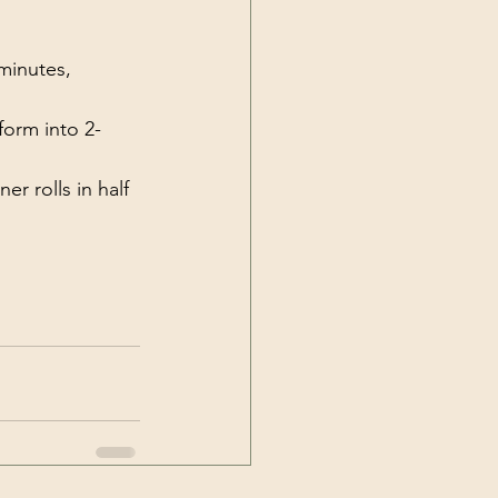
 minutes, 
orm into 2-
r rolls in half 