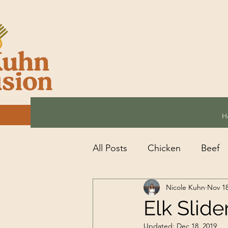
H
All Posts
Chicken
Beef
Nicole Kuhn
Nov 18
Seafood
Other
Veg
Elk Slide
Updated:
Dec 18, 2019