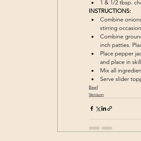
1 & 1/2 tbsp. c
INSTRUCTIONS:
Combine onions, b
stirring occasio
Combine ground 
inch patties. Pla
Place pepper jack
and place in skil
Mix all ingredien
Serve slider to
Beef
Venison