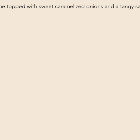
ome topped with sweet caramelized onions and a tangy s