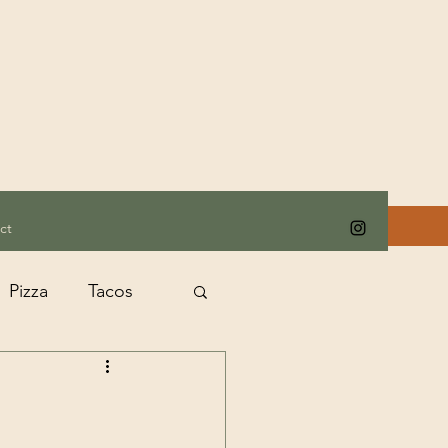
ct
Pizza
Tacos