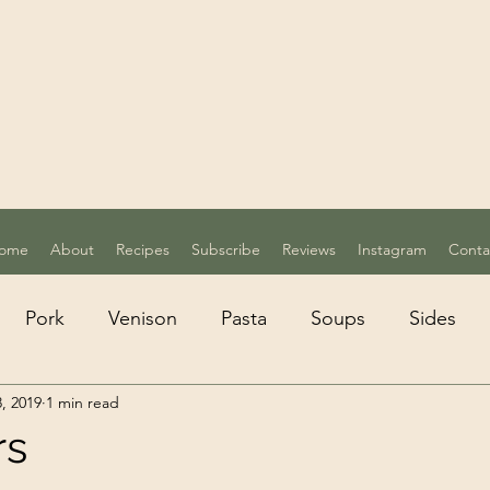
ome
About
Recipes
Subscribe
Reviews
Instagram
Conta
Pork
Venison
Pasta
Soups
Sides
, 2019
1 min read
etarian
Desserts
rs