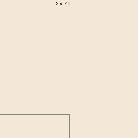
See All