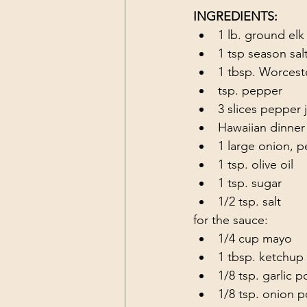
INGREDIENTS:
1 lb. ground elk
1 tsp season sal
1 tbsp. Worceste
tsp. pepper
3 slices pepper 
Hawaiian dinner 
1 large onion, p
1 tsp. olive oil
1 tsp. sugar
1/2 tsp. salt
for the sauce:
1/4 cup mayo
1 tbsp. ketchup
1/8 tsp. garlic 
1/8 tsp. onion 