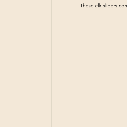
These elk sliders c