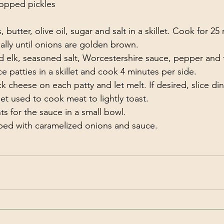
hopped pickles
utter, olive oil, sugar and salt in a skillet. Cook for 25
nally until onions are golden brown.
elk, seasoned salt, Worcestershire sauce, pepper and f
ce patties in a skillet and cook 4 minutes per side.
 cheese on each patty and let melt. If desired, slice dinne
let used to cook meat to lightly toast.
ts for the sauce in a small bowl.
pped with caramelized onions and sauce. 