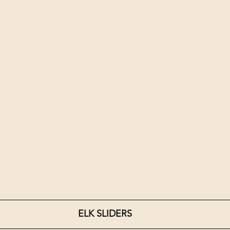
ELK SLIDERS