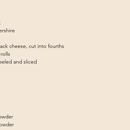
t
rshire 
jack cheese, cut into fourths
rolls
eeled and sliced
powder
powder