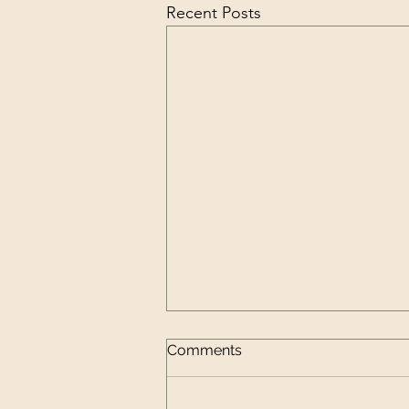
Recent Posts
Comments