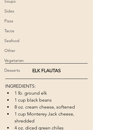
Soups
Sides
Pizza
Tacos
Seafood
Other
Vegetarian
Desserts
ELK FLAUTAS
INGREDIENTS: 
1 lb. ground elk 
1 cup black beans 
8 oz. cream cheese, softened 
1 cup Monterey Jack cheese, 
shredded
4 oz. diced green chiles