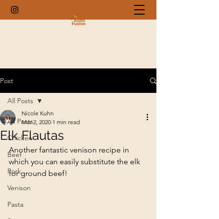
Post
All Posts
Nicole Kuhn
All Posts
Mar 2, 2020
1 min read
Elk Flautas
Chicken
Another fantastic venison recipe in 
Beef
which you can easily substitute the elk 
Pork
for ground beef!
Venison
Pasta