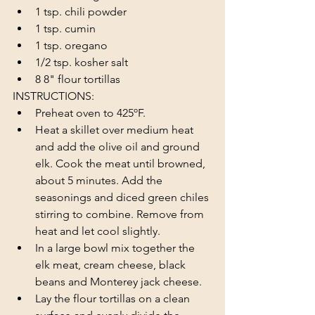
1 tsp. chili powder
1 tsp. cumin
1 tsp. oregano
1/2 tsp. kosher salt
8 8" flour tortillas
INSTRUCTIONS:
Preheat oven to 425ºF.
Heat a skillet over medium heat 
and add the olive oil and ground 
elk. Cook the meat until browned, 
about 5 minutes. Add the 
seasonings and diced green chiles 
stirring to combine. Remove from 
heat and let cool slightly.
In a large bowl mix together the 
elk meat, cream cheese, black 
beans and Monterey jack cheese.
Lay the flour tortillas on a clean 