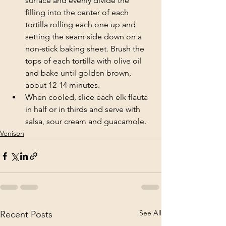
surface and evenly divide the 
filling into the center of each 
tortilla rolling each one up and 
setting the seam side down on a 
non-stick baking sheet. Brush the 
tops of each tortilla with olive oil 
and bake until golden brown, 
about 12-14 minutes.
When cooled, slice each elk flauta 
in half or in thirds and serve with 
salsa, sour cream and guacamole.
Venison
See All
Recent Posts